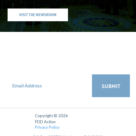
VISIT THE NEWSROOM
SUBSCRIBE TO FDD ACTION'S
NATSEC ROUNDUP
Receive FDD Action's weekly analysis and policy recommendations
straight to your inbox.
SUBMIT
Copyright © 2026
FDD Action
Privacy Policy