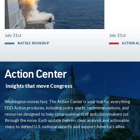
July 31st
July 21st
NATSEC ROUNDUP
ACTION A
Action Center
Insights that move Congress
Washington moves fast. The Action Center is your hub for everything
FDD Action produces, including policy alerts, recommendations, and
resources designed to help congressional staff and policymakers cut
through the noise. Each update delivers clear analysis and actionable
steps to defend U.S. national security and support America’s allies.