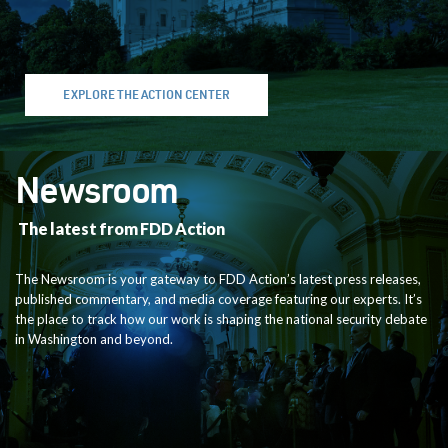
EXPLORE THE ACTION CENTER
Newsroom
The latest from FDD Action
The Newsroom is your gateway to FDD Action’s latest press releases,
published commentary, and media coverage featuring our experts. It’s
the place to track how our work is shaping the national security debate
in Washington and beyond.