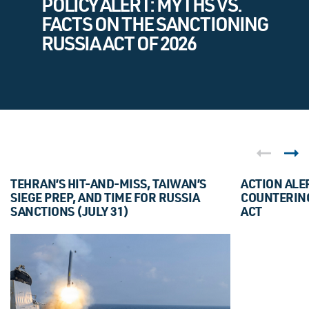
POLICY ALERT: MYTHS VS.
FACTS ON THE SANCTIONING
RUSSIA ACT OF 2026
TEHRAN’S HIT-AND-MISS, TAIWAN’S
ACTION ALE
SIEGE PREP, AND TIME FOR RUSSIA
COUNTERING
SANCTIONS (JULY 31)
ACT