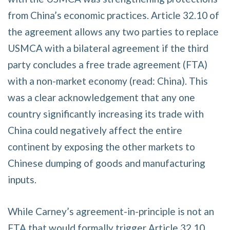
from China’s economic practices. Article 32.10 of
the agreement allows any two parties to replace
USMCA with a bilateral agreement if the third
party concludes a free trade agreement (FTA)
with a non-market economy (read: China). This
was a clear acknowledgement that any one
country significantly increasing its trade with
China could negatively affect the entire
continent by exposing the other markets to
Chinese dumping of goods and manufacturing
inputs.
While Carney’s agreement-in-principle is not an
FTA that would formally trigger Article 32.10,