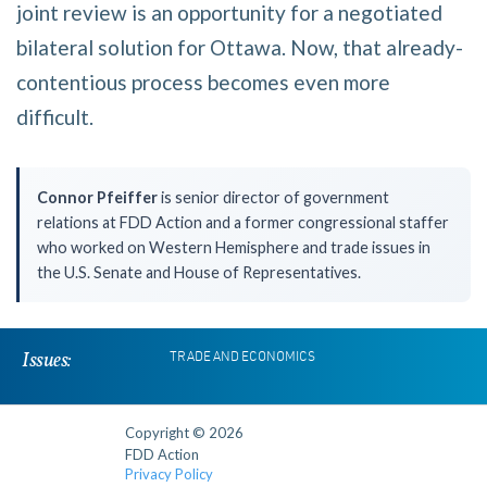
joint review is an opportunity for a negotiated
bilateral solution for Ottawa. Now, that already-
contentious process becomes even more
difficult.
Connor Pfeiffer
is senior director of government
relations at FDD Action and a former congressional staffer
who worked on Western Hemisphere and trade issues in
the U.S. Senate and House of Representatives.
Issues:
TRADE AND ECONOMICS
Copyright © 2026
FDD Action
Privacy Policy