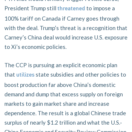
President Trump still
to impose a
threatened
100% tariff on Canada if Carney goes through
with the deal. Trump’s threat is a recognition that
Carney’s China deal would increase U.S. exposure
to Xi’s economic policies.
The CCP is pursuing an explicit economic plan
that
state subsidies and other policies to
utilizes
boost production far above China’s domestic
demand and dump that excess supply on foreign
markets to gain market share and increase
dependence. The result is a global Chinese trade
surplus of nearly $1.2 trillion and what the U.S.-
China Economic and Security Review Commission