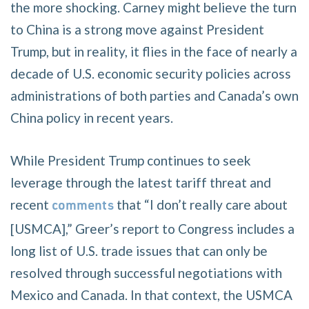
the more shocking. Carney might believe the turn
to China is a strong move against President
Trump, but in reality, it flies in the face of nearly a
decade of U.S. economic security policies across
administrations of both parties and Canada’s own
China policy in recent years.
While President Trump continues to seek
leverage through the latest tariff threat and
recent
that “I don’t really care about
comments
[USMCA],” Greer’s report to Congress includes a
long list of U.S. trade issues that can only be
resolved through successful negotiations with
Mexico and Canada. In that context, the USMCA