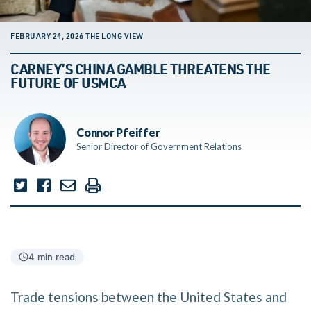
FEBRUARY 24, 2026 THE LONG VIEW
CARNEY’S CHINA GAMBLE THREATENS THE
FUTURE OF USMCA
Connor Pfeiffer
Senior Director of Government Relations
4 min read
Trade tensions between the United States and