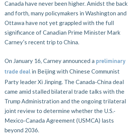
Canada have never been higher. Amidst the back
and forth, many policymakers in Washington and
Ottawa have not yet grappled with the full
significance of Canadian Prime Minister Mark
Carney’s recent trip to China.
On January 16, Carney announced a
preliminary
in Beijing with Chinese Communist
trade deal
Party leader Xi Jinping. The Canada-China deal
came amid stalled bilateral trade talks with the
Trump Administration and the ongoing trilateral
joint review to determine whether the U.S.-
Mexico-Canada Agreement (USMCA) lasts
beyond 2036.