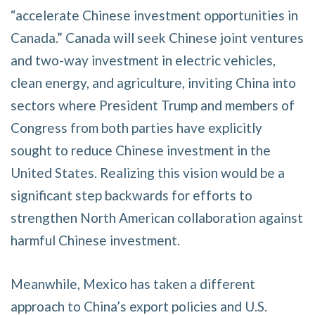
“accelerate Chinese investment opportunities in
Canada.” Canada will seek Chinese joint ventures
and two-way investment in electric vehicles,
clean energy, and agriculture, inviting China into
sectors where President Trump and members of
Congress from both parties have explicitly
sought to reduce Chinese investment in the
United States. Realizing this vision would be a
significant step backwards for efforts to
strengthen North American collaboration against
harmful Chinese investment.
Meanwhile, Mexico has taken a different
approach to China’s export policies and U.S.