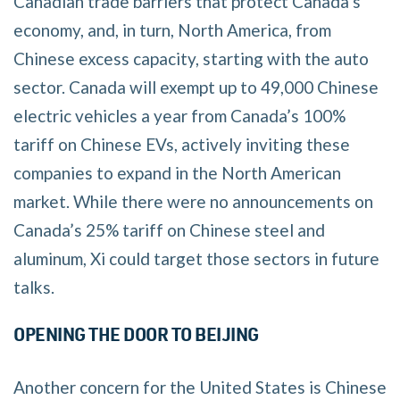
Canadian trade barriers that protect Canada’s
economy, and, in turn, North America, from
Chinese excess capacity, starting with the auto
sector. Canada will exempt up to 49,000 Chinese
electric vehicles a year from Canada’s 100%
tariff on Chinese EVs, actively inviting these
companies to expand in the North American
market. While there were no announcements on
Canada’s 25% tariff on Chinese steel and
aluminum, Xi could target those sectors in future
talks.
OPENING THE DOOR TO BEIJING
Another concern for the United States is Chinese