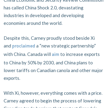
has called China Shock 2.0, devastating
industries in developed and developing
economies around the world.
Despite this, Carney proudly stood beside Xi
and
a “new strategic partnership”
proclaimed
with China. Canada will
to increase exports
aim
to China by 50% by 2030, and China plans to
lower tariffs on Canadian canola and other major
exports.
With Xi, however, everything comes with a price.
Carney agreed to begin the process of lowering