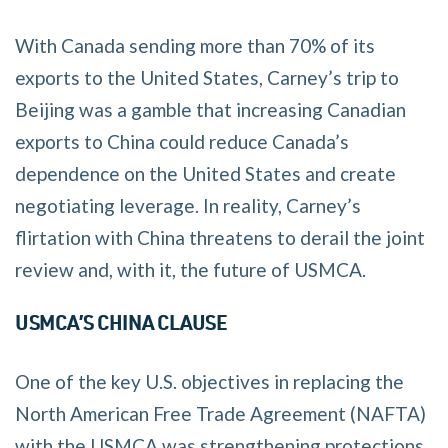
With Canada sending more than 70% of its
exports to the United States, Carney’s trip to
Beijing was a gamble that increasing Canadian
exports to China could reduce Canada’s
dependence on the United States and create
negotiating leverage. In reality, Carney’s
flirtation with China threatens to derail the joint
review and, with it, the future of USMCA.
USMCA’S CHINA CLAUSE
One of the key U.S. objectives in replacing the
North American Free Trade Agreement (NAFTA)
with the USMCA was strengthening protections