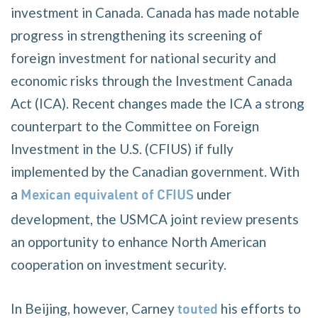
investment in Canada. Canada has made notable
progress in strengthening its screening of
foreign investment for national security and
economic risks through the Investment Canada
Act (ICA). Recent changes made the ICA a strong
counterpart to the Committee on Foreign
Investment in the U.S. (CFIUS) if fully
implemented by the Canadian government. With
a
under
Mexican equivalent of CFIUS
development, the USMCA joint review presents
an opportunity to enhance North American
cooperation on investment security.
In Beijing, however, Carney
his efforts to
touted