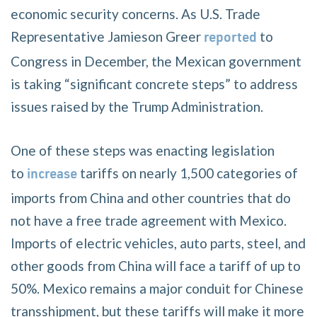
economic security concerns. As U.S. Trade
Representative Jamieson Greer
to
reported
Congress in December, the Mexican government
is taking “significant concrete steps” to address
issues raised by the Trump Administration.
One of these steps was enacting legislation
to
tariffs on nearly 1,500 categories of
increase
imports from China and other countries that do
not have a free trade agreement with Mexico.
Imports of electric vehicles, auto parts, steel, and
other goods from China will face a tariff of up to
50%. Mexico remains a major conduit for Chinese
transshipment, but these tariffs will make it more