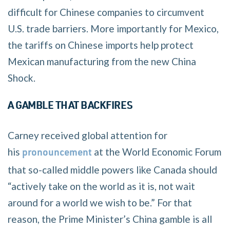
difficult for Chinese companies to circumvent
U.S. trade barriers. More importantly for Mexico,
the tariffs on Chinese imports help protect
Mexican manufacturing from the new China
Shock.
A GAMBLE THAT BACKFIRES
Carney received global attention for
his
at the World Economic Forum
pronouncement
that so-called middle powers like Canada should
“actively take on the world as it is, not wait
around for a world we wish to be.” For that
reason, the Prime Minister’s China gamble is all