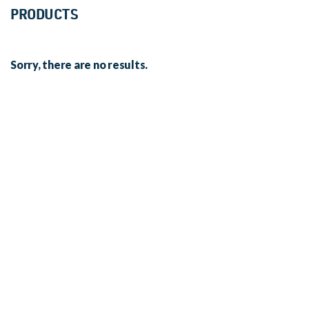
PRODUCTS
Sorry, there are no results.