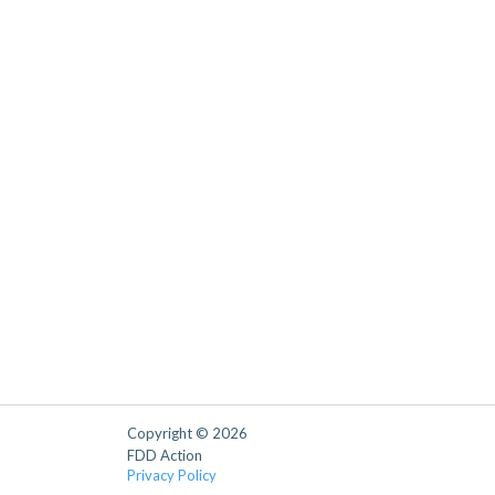
Copyright © 2026
FDD Action
Privacy Policy