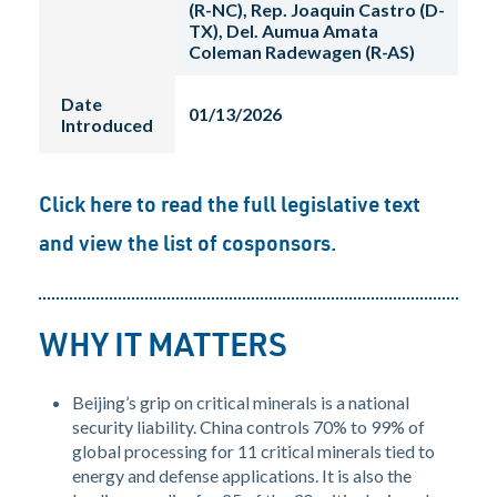
(R-NC), Rep. Joaquin Castro (D-
TX), Del. Aumua Amata
Coleman Radewagen (R-AS)
Date
01/13/2026
Introduced
Click here
to read the full legislative text
and view the list of cosponsors.
WHY IT MATTERS
Beijing’s grip on critical minerals is a national
security liability. China controls 70% to 99% of
global processing for 11 critical minerals tied to
energy and defense applications. It is also the