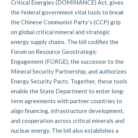
Critical Energies (DOMINANCE) Act, gives
the federal government vital tools to break
the Chinese Communist Party’s (CCP) grip
on global critical mineral and strategic
energy supply chains. The bill codifies the
Forum on Resource Geostrategic
Engagement (FORGE), the successor to the
Mineral Security Partnership, and authorizes
Energy Security Pacts. Together, these tools
enable the State Department to enter long-
term agreements with partner countries to
align financing, infrastructure development,
and cooperation across critical minerals and
nuclear energy. The bill also establishes a