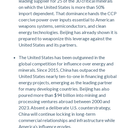
leading supplier for 25 of the 30 critical minerals
on which the United States is more than 50%
import dependent. That dominance hands the CCP
coercive power over inputs essential to American
weapons systems, semiconductors, and clean
energy technologies. Beijing has already shown it is
prepared to weaponize this leverage against the
United States and its partners.
The United States has been outgunned in the
global competition for influence over energy and
minerals. Since 2015, China has outpaced the
United States nearly ten-to-one in financing global
energy projects, emerging as the leading partner
for many developing countries. Beijing has also
poured more than $94 billion into mining and
processing ventures abroad between 2000 and
2023. Absent a deliberate U.S. counterstrategy,
China will continue locking in long-term
commercial relationships and infrastructure while
America’s influence erodes.