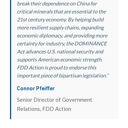
break their dependence on China for
critical minerals that are essential to the
21st century economy. By helping build
more resilient supply chains, expanding
economic diplomacy, and providing more
certainty for industry, the DOMINANCE
Act advances U.S. national security and
supports American economic strength.
FDD Action is proud to endorse this
important piece of bipartisan legislation.”
Connor Pfeiffer
Senior Director of Government
Relations, FDD Action