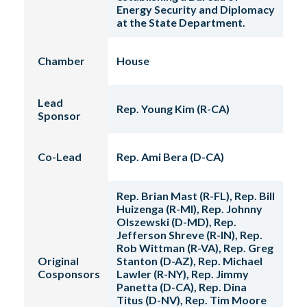
Energy Security and Diplomacy
at the State Department.
Chamber
House
Lead
Rep. Young Kim (R-CA)
Sponsor
Co-Lead
Rep. Ami Bera (D-CA)
Rep. Brian Mast (R-FL), Rep. Bill
Huizenga (R-MI), Rep. Johnny
Olszewski (D-MD), Rep.
Jefferson Shreve (R-IN), Rep.
Rob Wittman (R-VA), Rep. Greg
Original
Stanton (D-AZ), Rep. Michael
Cosponsors
Lawler (R-NY), Rep. Jimmy
Panetta (D-CA), Rep. Dina
Titus (D-NV), Rep. Tim Moore