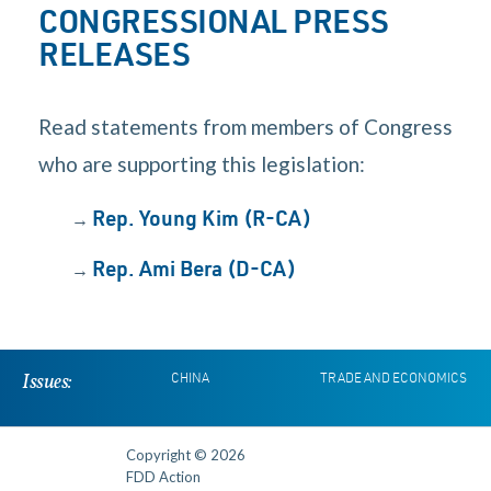
CONGRESSIONAL PRESS
RELEASES
Read statements from members of Congress
who are supporting this legislation:
→
Rep. Young Kim (R-CA)
→
Rep. Ami Bera (D-CA)
Issues:
CHINA
TRADE AND ECONOMICS
Copyright © 2026
FDD Action