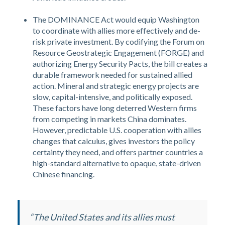
The DOMINANCE Act would equip Washington
to coordinate with allies more effectively and de-
risk private investment. By codifying the Forum on
Resource Geostrategic Engagement (FORGE) and
authorizing Energy Security Pacts, the bill creates a
durable framework needed for sustained allied
action. Mineral and strategic energy projects are
slow, capital-intensive, and politically exposed.
These factors have long deterred Western firms
from competing in markets China dominates.
However, predictable U.S. cooperation with allies
changes that calculus, gives investors the policy
certainty they need, and offers partner countries a
high-standard alternative to opaque, state-driven
Chinese financing.
“The United States and its allies must