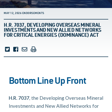
MAY 12, 2026 ENDORSEMENTS
H.R. 7037, DEVELOPING OVERSEAS MINERAL
INVESTMENTS AND NEW ALLIED NETWORKS
FOR CRITICAL ENERGIES (DOMINANCE) ACT
Bottom Line Up Front
H.R. 7037
, the Developing Overseas Mineral
Investments and New Allied Networks for