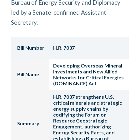
Bureau of Energy Security and Diplomacy
led by a Senate-confirmed Assistant
Secretary.
Bill Number
H.R. 7037
Developing Overseas Mineral
Investments and New Allied
Bill Name
Networks for Critical Energies
(DOMINANCE) Act
H.R. 7037 strengthens U.S.
critical minerals and strategic
energy supply chains by
codifying the Forum on
Resource Geostrategic
Summary
Engagement, authorizing
Energy Security Pacts, and
establishing a Bureau of