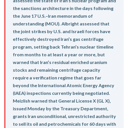
assessed the state of Iran’s nuclear program and
the sanctions architecture in the days following
the June 17 U.S.–Iran memorandum of
understanding (MOU). Albright assessed that
the joint strikes by U.S. and Israeli forces have
effectively destroyed Iran’s gas centrifuge
program, setting back Tehran’s nuclear timeline
from months to at least a year or more, but
warned that Iran’s residual enriched uranium
stocks and remaining centrifuge capacity
require a verification regime that goes far
beyond the International Atomic Energy Agency
(IAEA) inspections currently being negotiated.
Meizlish warned that General License X (GL X),
issued Monday by the Treasury Department,
grants Iran unconditional, unrestricted authority
to sell its oil and petrochemicals for 60 days with