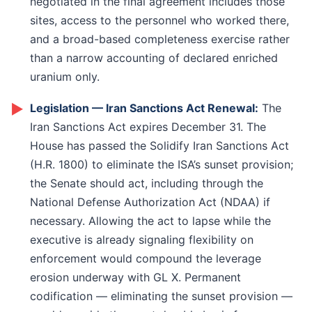
negotiated in the final agreement includes those
sites, access to the personnel who worked there,
and a broad-based completeness exercise rather
than a narrow accounting of declared enriched
uranium only.
►
Legislation — Iran Sanctions Act Renewal:
The
Iran Sanctions Act expires December 31. The
House has passed the Solidify Iran Sanctions Act
(H.R. 1800) to eliminate the ISA’s sunset provision;
the Senate should act, including through the
National Defense Authorization Act (NDAA) if
necessary. Allowing the act to lapse while the
executive is already signaling flexibility on
enforcement would compound the leverage
erosion underway with GL X. Permanent
codification — eliminating the sunset provision —