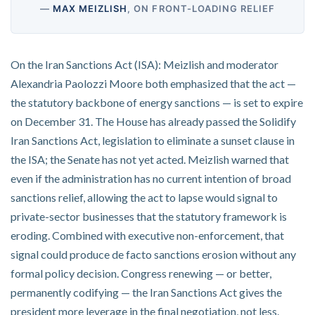
—
MAX MEIZLISH
, ON FRONT-LOADING RELIEF
On the Iran Sanctions Act (ISA): Meizlish and moderator
Alexandria Paolozzi Moore both emphasized that the act —
the statutory backbone of energy sanctions — is set to expire
on December 31. The House has already passed the Solidify
Iran Sanctions Act, legislation to eliminate a sunset clause in
the ISA; the Senate has not yet acted. Meizlish warned that
even if the administration has no current intention of broad
sanctions relief, allowing the act to lapse would signal to
private-sector businesses that the statutory framework is
eroding. Combined with executive non-enforcement, that
signal could produce de facto sanctions erosion without any
formal policy decision. Congress renewing — or better,
permanently codifying — the Iran Sanctions Act gives the
president more leverage in the final negotiation, not less.