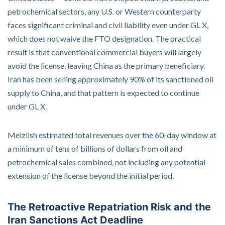
petrochemical sectors, any U.S. or Western counterparty
faces significant criminal and civil liability even under GL X,
which does not waive the FTO designation. The practical
result is that conventional commercial buyers will largely
avoid the license, leaving China as the primary beneficiary.
Iran has been selling approximately 90% of its sanctioned oil
supply to China, and that pattern is expected to continue
under GL X.
Meizlish estimated total revenues over the 60-day window at
a minimum of tens of billions of dollars from oil and
petrochemical sales combined, not including any potential
extension of the license beyond the initial period.
The Retroactive Repatriation Risk and the
Iran Sanctions Act Deadline