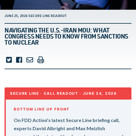
JUNE 25, 2026 SECURE LINE READOUT
NAVIGATING THE U.S.-IRAN MOU: WHAT
CONGRESS NEEDS TO KNOW FROM SANCTIONS
TO NUCLEAR
SECURE LINE · CALL READOUT · JUNE 24, 2026
BOTTOM LINE UP FRONT
On FDD Action’s latest Secure Line briefing call,
experts David Albright and Max Meizlish