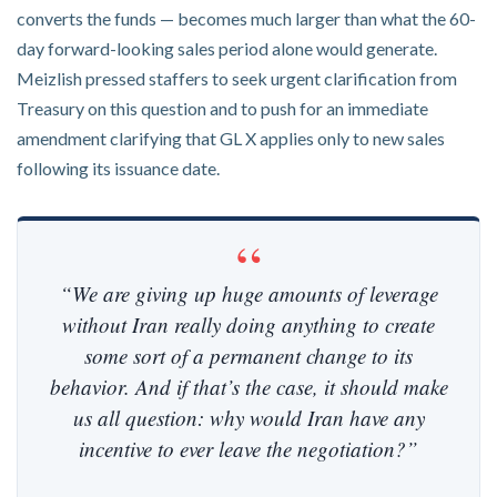
converts the funds — becomes much larger than what the 60-
day forward-looking sales period alone would generate.
Meizlish pressed staffers to seek urgent clarification from
Treasury on this question and to push for an immediate
amendment clarifying that GL X applies only to new sales
following its issuance date.
“We are giving up huge amounts of leverage
without Iran really doing anything to create
some sort of a permanent change to its
behavior. And if that’s the case, it should make
us all question: why would Iran have any
incentive to ever leave the negotiation?”