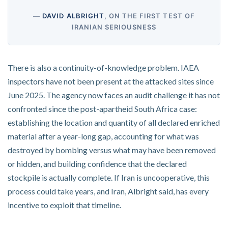
—
DAVID ALBRIGHT
, ON THE FIRST TEST OF
IRANIAN SERIOUSNESS
There is also a continuity-of-knowledge problem. IAEA
inspectors have not been present at the attacked sites since
June 2025. The agency now faces an audit challenge it has not
confronted since the post-apartheid South Africa case:
establishing the location and quantity of all declared enriched
material after a year-long gap, accounting for what was
destroyed by bombing versus what may have been removed
or hidden, and building confidence that the declared
stockpile is actually complete. If Iran is uncooperative, this
process could take years, and Iran, Albright said, has every
incentive to exploit that timeline.