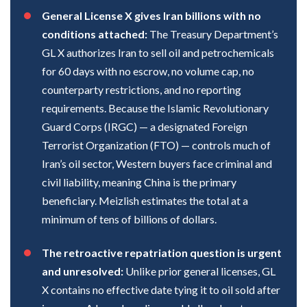
General License X gives Iran billions with no
conditions attached:
The Treasury Department’s
GL X authorizes Iran to sell oil and petrochemicals
for 60 days with no escrow, no volume cap, no
counterparty restrictions, and no reporting
requirements. Because the Islamic Revolutionary
Guard Corps (IRGC) — a designated Foreign
Terrorist Organization (FTO) — controls much of
Iran’s oil sector, Western buyers face criminal and
civil liability, meaning China is the primary
beneficiary. Meizlish estimates the total at a
minimum of tens of billions of dollars.
The retroactive repatriation question is urgent
and unresolved:
Unlike prior general licenses, GL
X contains no effective date tying it to oil sold after