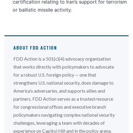
certification relating to Iran’s support for terrorism
or ballistic missile activity.
ABOUT FDD ACTION
FDD Action is a 501(c)(4) advocacy organization
that works directly with policymakers to advocate
for a robust U.S. foreign policy — one that
strengthens U.S. national security, does damage to
America’s adversaries, and supports allies and
partners. FDD Action serves as a trusted resource
for congressional offices and executive branch
policymakers navigating complex national security
challenges, leveraging a team with decades of
experience on Capitol Hill and in the policy arena.