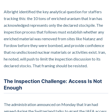
Albright identified the key analytical question for staffers
tracking this: the 10 tons of enriched uranium that Iran has
acknowledged represents only the declared stockpile. The
inspection process that follows must establish whether any
enriched material was removed from sites like Natanz and
Fordow before they were bombed, and provide confidence
that no undisclosed nuclear materials or activities exist. Iran,
he noted, will push to limit the inspection discussion to its
declared stocks. That framing should be resisted.
The Inspection Challenge: Access Is Not
Enough
The administration announced on Monday that Iran had
agreed during the Switzerland talks to grant the IAEA access