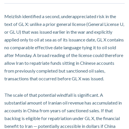
Meizlish identified a second, underappreciated risk in the
text of GL X: unlike a prior general license (General License U,
or GL U) that was issued earlier in the war and explicitly
applied only to oil at sea as of its issuance date, GL X contains
no comparable effective date language tying it to oil sold
after Monday. A broad reading of the license could therefore
allow Iran to repatriate funds sitting in Chinese accounts
from previously completed but sanctioned oil sales,
transactions that occurred before GL X was issued.
The scale of that potential windfall is significant. A
substantial amount of Iranian oil revenue has accumulated in
accounts in China from years of sanctioned sales. If that
backlog is eligible for repatriation under GL X, the financial
benefit to Iran — potentially accessible in dollars if China