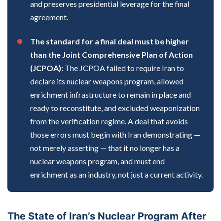
and preserves presidential leverage for the final
agreement.
The standard for a final deal must be higher
than the Joint Comprehensive Plan of Action
(JCPOA):
The JCPOA failed to require Iran to
declare its nuclear weapons program, allowed
enrichment infrastructure to remain in place and
ready to reconstitute, and excluded weaponization
from the verification regime. A deal that avoids
those errors must begin with Iran demonstrating —
not merely asserting — that it no longer has a
nuclear weapons program, and must end
enrichment as an industry, not just a current activity.
The State of Iran’s Nuclear Program After