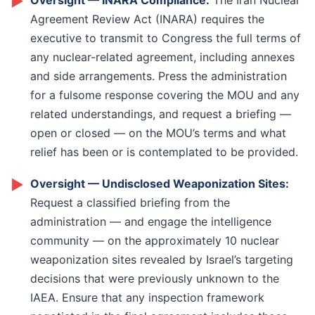
►
Oversight — INARA Compliance:
The Iran Nuclear
amplify that signal. That is the area where Congress
genuine concessions has to be the belief that the
Agreement Review Act (INARA) requires the
needs to act proactively rather than reactively.
alternative is worse. Maintaining, and if necessary
executive to transmit to Congress the full terms of
using, military pressure is not separate from the
any nuclear-related agreement, including annexes
diplomatic process: it is what makes the diplomatic
and side arrangements. Press the administration
process function.
for a fulsome response covering the MOU and any
related understandings, and request a briefing —
open or closed — on the MOU’s terms and what
relief has been or is contemplated to be provided.
►
Oversight — Undisclosed Weaponization Sites:
Request a classified briefing from the
administration — and engage the intelligence
community — on the approximately 10 nuclear
weaponization sites revealed by Israel’s targeting
decisions that were previously unknown to the
IAEA. Ensure that any inspection framework