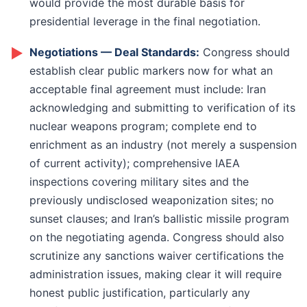
would provide the most durable basis for
presidential leverage in the final negotiation.
►
Negotiations — Deal Standards:
Congress should
establish clear public markers now for what an
acceptable final agreement must include: Iran
acknowledging and submitting to verification of its
nuclear weapons program; complete end to
enrichment as an industry (not merely a suspension
of current activity); comprehensive IAEA
inspections covering military sites and the
previously undisclosed weaponization sites; no
sunset clauses; and Iran’s ballistic missile program
on the negotiating agenda. Congress should also
scrutinize any sanctions waiver certifications the
administration issues, making clear it will require
honest public justification, particularly any