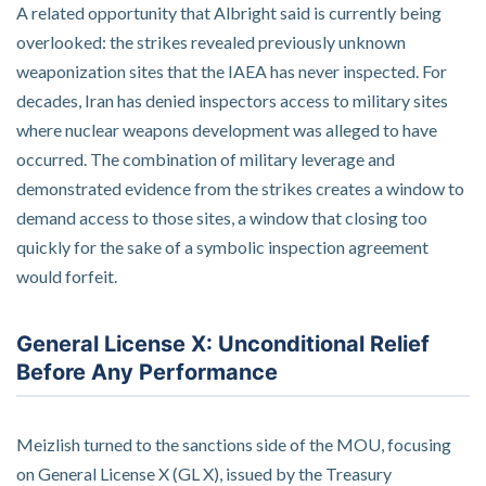
A related opportunity that Albright said is currently being
overlooked: the strikes revealed previously unknown
weaponization sites that the IAEA has never inspected. For
decades, Iran has denied inspectors access to military sites
where nuclear weapons development was alleged to have
occurred. The combination of military leverage and
demonstrated evidence from the strikes creates a window to
demand access to those sites, a window that closing too
quickly for the sake of a symbolic inspection agreement
would forfeit.
General License X: Unconditional Relief
Before Any Performance
Meizlish turned to the sanctions side of the MOU, focusing
on General License X (GL X), issued by the Treasury