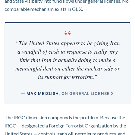
and State visibility into fund flows under general licenses. No
comparable mechanism exists in GL X.
“The United States appears to be giving Iran
a windfall of cash in response to really very
little that Iran is actually doing to make a
meaningful dent on either the nuclear side or
its support for terrorism.”
—
MAX MEIZLISH
, ON GENERAL LICENSE X
The IRGC dimension compounds the problem. Because the
IRGC — designated a Foreign Terrorist Organization by the
United States — controls Iran’s oil, petroleum products, and