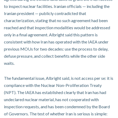
to inspect nuclear facilities. Iranian officials — including the
Iranian president — publicly contradicted that
characterization, stating that no such agreement had been
reached and that inspection modalities would be addressed
only in a final agreement. Albright said this pattern is
consistent with how Iran has operated with the IAEA under
previous MOUs for two decades: use the process to delay,
defuse pressure, and collect benefits while the other side
waits.
The fundamental issue, Albright said, is not access per se: it is
compliance with the Nuclear Non-Proliferation Treaty
(NPT). The IAEA has established clearly that Iran has had
undeclared nuclear material, has not cooperated with
inspection requests, and has been condemned by the Board
of Governors. The test of whether Iran is serious is simple: