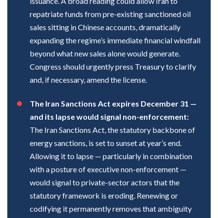
issuance. A broad reading could allow Iran to
repatriate funds from pre-existing sanctioned oil
sales sitting in Chinese accounts, dramatically
expanding the regime’s immediate financial windfall
beyond what new sales alone would generate.
Congress should urgently press Treasury to clarify
and, if necessary, amend the license.
The Iran Sanctions Act expires December 31 —
and its lapse would signal non-enforcement:
The Iran Sanctions Act, the statutory backbone of
energy sanctions, is set to sunset at year’s end.
Allowing it to lapse — particularly in combination
with a posture of executive non-enforcement —
would signal to private-sector actors that the
statutory framework is eroding. Renewing or
codifying it permanently removes that ambiguity