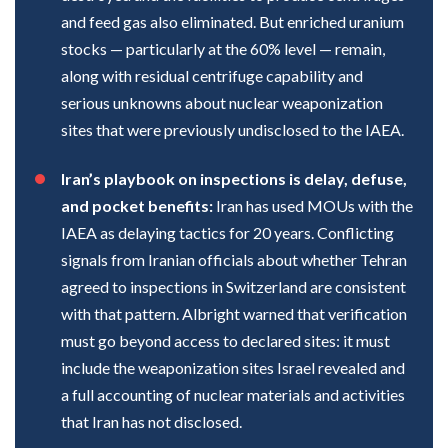
and feed gas also eliminated. But enriched uranium
stocks — particularly at the 60% level — remain,
along with residual centrifuge capability and
serious unknowns about nuclear weaponization
sites that were previously undisclosed to the IAEA.
Iran’s playbook on inspections is delay, defuse,
and pocket benefits:
Iran has used MOUs with the
IAEA as delaying tactics for 20 years. Conflicting
signals from Iranian officials about whether Tehran
agreed to inspections in Switzerland are consistent
with that pattern. Albright warned that verification
must go beyond access to declared sites: it must
include the weaponization sites Israel revealed and
a full accounting of nuclear materials and activities
that Iran has not disclosed.