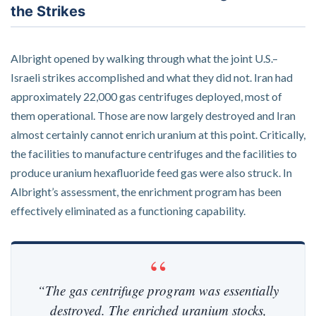
the Strikes
Albright opened by walking through what the joint U.S.–
Israeli strikes accomplished and what they did not. Iran had
approximately 22,000 gas centrifuges deployed, most of
them operational. Those are now largely destroyed and Iran
almost certainly cannot enrich uranium at this point. Critically,
the facilities to manufacture centrifuges and the facilities to
produce uranium hexafluoride feed gas were also struck. In
Albright’s assessment, the enrichment program has been
effectively eliminated as a functioning capability.
“The gas centrifuge program was essentially
destroyed. The enriched uranium stocks,