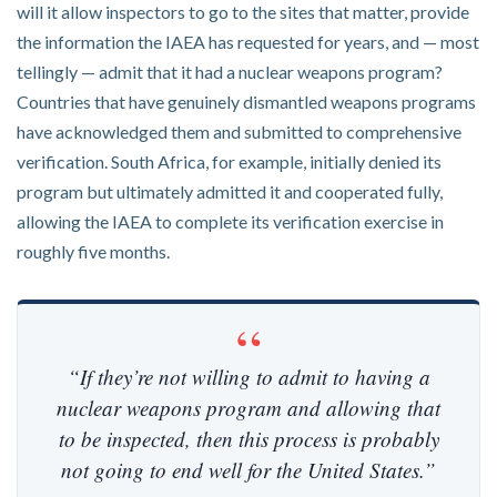
will it allow inspectors to go to the sites that matter, provide
the information the IAEA has requested for years, and — most
tellingly — admit that it had a nuclear weapons program?
Countries that have genuinely dismantled weapons programs
have acknowledged them and submitted to comprehensive
verification. South Africa, for example, initially denied its
program but ultimately admitted it and cooperated fully,
allowing the IAEA to complete its verification exercise in
roughly five months.
“If they’re not willing to admit to having a
nuclear weapons program and allowing that
to be inspected, then this process is probably
not going to end well for the United States.”