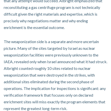
that any attempt would succeed. Albright emphasized that
reconstituting a gas centrifuge program is not technically
difficult given the right materials and expertise, which is
precisely why negotiations matter and why ending
enrichment is the essential outcome.
The weaponization side is a separate and more uncertain
picture. Many of the sites targeted by Israel as nuclear
weaponization facilities were previously unknown to the
IAEA, revealed only when Israel announced what it had struck.
Albright counted roughly 10 sites related to nuclear
weaponization that were destroyed in the strikes, with
additional sites eliminated during the second phase of
operations. The implication for inspections is significant: any
verification framework that focuses only on declared
enrichment sites will miss exactly the program elements that
represent the greatest long-term risk.