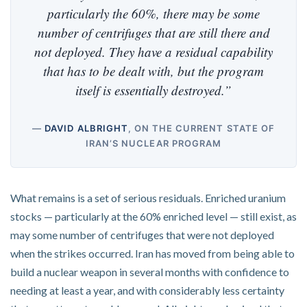
particularly the 60%, there may be some
number of centrifuges that are still there and
not deployed. They have a residual capability
that has to be dealt with, but the program
itself is essentially destroyed.”
—
DAVID ALBRIGHT
, ON THE CURRENT STATE OF
IRAN’S NUCLEAR PROGRAM
What remains is a set of serious residuals. Enriched uranium
stocks — particularly at the 60% enriched level — still exist, as
may some number of centrifuges that were not deployed
when the strikes occurred. Iran has moved from being able to
build a nuclear weapon in several months with confidence to
needing at least a year, and with considerably less certainty