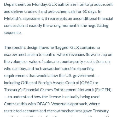
Department on Monday. GL X authorizes Iran to produce, sell,
and deliver crude oil and petrochemicals for 60 days. In
Meizlish’s assessment, it represents an unconditional financial
concession at exactly the wrong moment in the negotiating
sequence.
The specific design flaws he flagged: GL X contains no
escrow mechanism to control where revenues flow, no cap on
the volume or value of sales, no counterparty restrictions on
who can buy, and no transaction-specific reporting
requirements that would allow the U.S. government —
including Office of Foreign Assets Control (OFAC) or
Treasury’s Financial Crimes Enforcement Network (FinCEN)
— to understand how the license is actually being used.
Contrast this with OFAC’s Venezuela approach, where
restricted accounts and escrow mechanisms gave Treasury