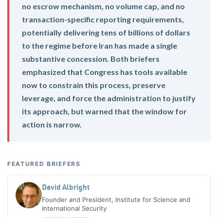
no escrow mechanism, no volume cap, and no
transaction-specific reporting requirements,
potentially delivering tens of billions of dollars
to the regime before Iran has made a single
substantive concession. Both briefers
emphasized that Congress has tools available
now to constrain this process, preserve
leverage, and force the administration to justify
its approach, but warned that the window for
action is narrow.
FEATURED BRIEFERS
David Albright
Founder and President, Institute for Science and
International Security