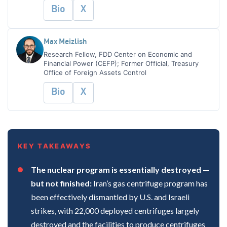
Bio
X
Max Meizlish
Research Fellow, FDD Center on Economic and
Financial Power (CEFP); Former Official, Treasury
Office of Foreign Assets Control
Bio
X
KEY TAKEAWAYS
The nuclear program is essentially destroyed —
but not finished:
Iran’s gas centrifuge program has
been effectively dismantled by U.S. and Israeli
strikes, with 22,000 deployed centrifuges largely
destroyed and the facilities to produce centrifuges