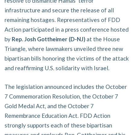
resolve to dismantle Hamas’ terror
infrastructure and secure the release of all
remaining hostages. Representatives of FDD
Action participated in a press conference hosted
by
Rep. Josh Gottheimer (D-NJ)
at the House
Triangle, where lawmakers unveiled three new
bipartisan bills honoring the victims of the attack
and reaffirming U.S. solidarity with Israel.
The legislation announced includes the October
7 Commemoration Resolution, the October 7
Gold Medal Act, and the October 7
Remembrance Education Act. FDD Action
strongly supports each of these bipartisan
measures and applauds Rep. Gottheimer and his