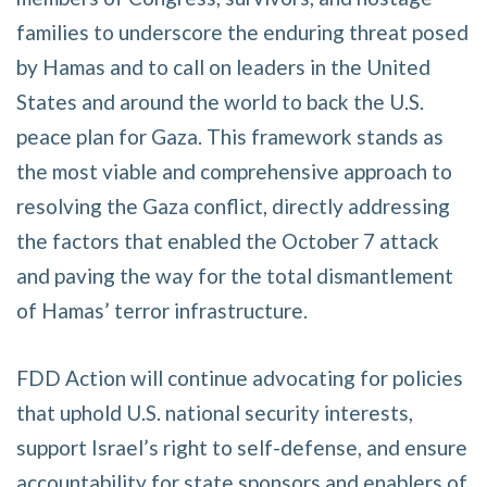
families to underscore the enduring threat posed
by Hamas and to call on leaders in the United
States and around the world to back the U.S.
peace plan for Gaza. This framework stands as
the most viable and comprehensive approach to
resolving the Gaza conflict, directly addressing
the factors that enabled the October 7 attack
and paving the way for the total dismantlement
of Hamas’ terror infrastructure.
FDD Action will continue advocating for policies
that uphold U.S. national security interests,
support Israel’s right to self-defense, and ensure
accountability for state sponsors and enablers of