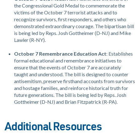
the Congressional Gold Medal to commemorate the
victims of the October 7 terrorist attacks and to
recognize survivors, first responders, and others who
demonstrated extraordinary courage. The bipartisan bill
is being led by Reps. Josh Gottheimer (D-NJ) and Mike
Lawler (R-NY).
October 7 Remembrance Education Act
: Establishes
formal educational and remembrance initiatives to
ensure that the events of October 7 are accurately
taught and understood. The bill is designed to counter
antisemitism, preserve firsthand accounts from survivors
and hostage families, and reinforce historical truth for
future generations. The bill is being led by Reps. Josh
Gottheimer (D-NJ) and Brian Fitzpatrick (R-PA).
Additional Resources