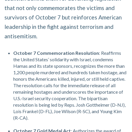
that not only commemorates the victims and
survivors of October 7 but reinforces American
leadership in the fight against terrorism and
antisemitism.
October 7 Commemoration Resolution
: Reaffirms
the United States’ solidarity with Israel, condemns
Hamas and its state sponsors, recognizes the more than
1,200 people murdered and hundreds taken hostage, and
honors the Americans killed, injured, or still held captive.
The resolution calls for the immediate release of all
remaining hostages and underscores the importance of
U.S.-Israel security cooperation. The bipartisan
resolution is being led by Reps. Josh Gottheimer (D-NJ),
Lois Frankel (D-FL), Joe Wilson (R-SC), and Young Kim
(R-CA).
October 7 Gold Medal Act
: Authorizes the award of