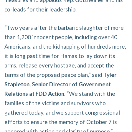
co-leads for their leadership.
“Two years after the barbaric slaughter of more
than 1,200 innocent people, including over 40
Americans, and the kidnapping of hundreds more,
it is long past time for Hamas to lay down its
arms, release every hostage, and accept the
terms of the proposed peace plan,” said
Tyler
Stapleton, Senior Director of Government
Relations at FDD Action
. “We stand with the
families of the victims and survivors who
gathered today, and we support congressional
efforts to ensure the memory of October 7 is
honored with action and clarity of purpose.”