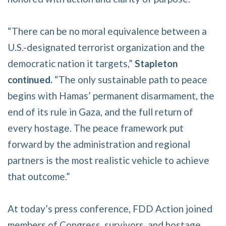
“There can be no moral equivalence between a
U.S.-designated terrorist organization and the
democratic nation it targets,”
Stapleton
continued.
“The only sustainable path to peace
begins with Hamas’ permanent disarmament, the
end of its rule in Gaza, and the full return of
every hostage. The peace framework put
forward by the administration and regional
partners is the most realistic vehicle to achieve
that outcome.”
At today’s press conference, FDD Action joined
members of Congress, survivors, and hostage