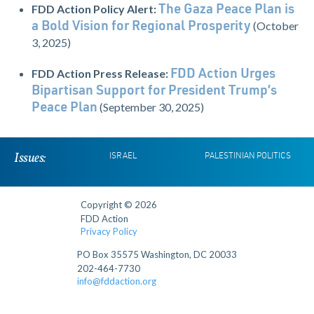
FDD Action Policy Alert:
The Gaza Peace Plan is
(October
a Bold Vision for Regional Prosperity
3, 2025)
FDD Action Press Release:
FDD Action Urges
Bipartisan Support for President Trump’s
(September 30, 2025)
Peace Plan
Issues:
ISRAEL
PALESTINIAN POLITICS
Copyright © 2026
FDD Action
Privacy Policy
PO Box 35575 Washington, DC 20033
202-464-7730
info@fddaction.org