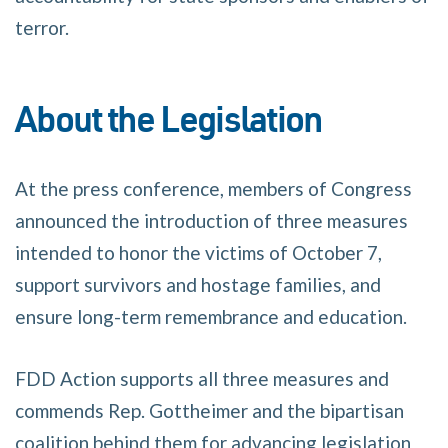
terror.
About the Legislation
At the press conference, members of Congress
announced the introduction of three measures
intended to honor the victims of October 7,
support survivors and hostage families, and
ensure long-term remembrance and education.
FDD Action supports all three measures and
commends Rep. Gottheimer and the bipartisan
coalition behind them for advancing legislation