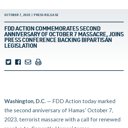
OCTOBER 7, 2025 | PRESS RELEASE
FDD ACTION COMMEMORATES SECOND
ANNIVERSARY OF OCTOBER 7 MASSACRE, JOINS
PRESS CONFERENCE BACKING BIPARTISAN
LEGISLATION
Washington, D.C.
— FDD Action today marked
the second anniversary of Hamas’ October 7,
2023, terrorist massacre with a call for renewed