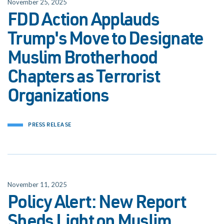
November 25, 2025
FDD Action Applauds
Trump's Move to Designate
Muslim Brotherhood
Chapters as Terrorist
Organizations
PRESS RELEASE
November 11, 2025
Policy Alert: New Report
Sheds Light on Muslim