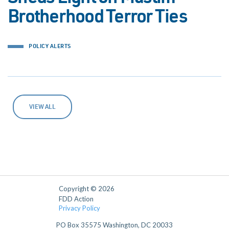
Brotherhood Terror Ties
POLICY ALERTS
VIEW ALL
Copyright © 2026
FDD Action
Privacy Policy
PO Box 35575 Washington, DC 20033