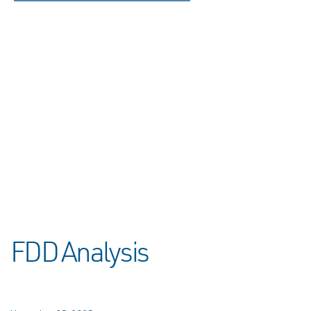
FDD Analysis