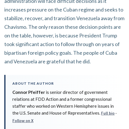
administration will face difficult decisions as it
increases pressure on the Cuban regime and seeks to
stabilize, recover, and transition Venezuela away from
Chavismo. The only reason these decision points are
on the table, however, is because President Trump
took significant action to follow through on years of
bipartisan foreign policy goals. The people of Cuba
and Venezuela are grateful that he did.
ABOUT THE AUTHOR
Connor Pfeiffer
is senior director of government
relations at FDD Action and a former congressional
staffer who worked on Western Hemisphere issues in
the U.S. Senate and House of Representatives.
·
Full bio
Follow on X