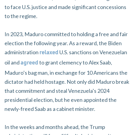
to face U.S. justice and made significant concessions
to the regime.
In 2023, Maduro committed to holding a free and fair
election the following year. As a reward, the Biden
administration
U.S. sanctions on Venezuelan
relaxed
oil and
to grant clemency to Alex Saab,
agreed
Maduro’s bag man, in exchange for 10 Americans the
dictator had held hostage. Not only did Maduro break
that commitment and steal Venezuela’s 2024
presidential election, but he even appointed the
newly-freed Saab as a cabinet minister.
In the weeks and months ahead, the Trump