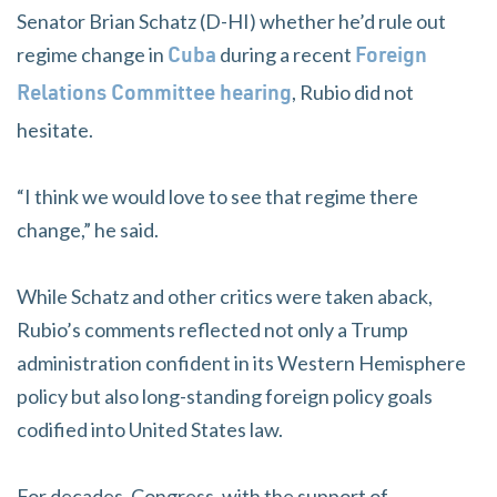
Senator Brian Schatz (D-HI) whether he’d rule out
regime change in
during a recent
Cuba
Foreign
, Rubio did not
Relations Committee hearing
hesitate.
“I think we would love to see that regime there
change,” he said.
While Schatz and other critics were taken aback,
Rubio’s comments reflected not only a Trump
administration confident in its Western Hemisphere
policy but also long-standing foreign policy goals
codified into United States law.
For decades, Congress, with the support of