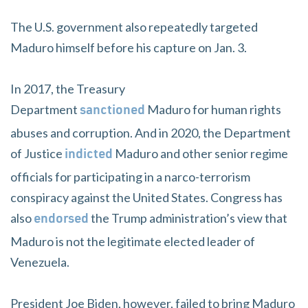
The U.S. government also repeatedly targeted
Maduro himself before his capture on Jan. 3.
In 2017, the Treasury
Department
Maduro for human rights
sanctioned
abuses and corruption. And in 2020, the Department
of Justice
Maduro and other senior regime
indicted
officials for participating in a narco-terrorism
conspiracy against the United States. Congress has
also
the Trump administration’s view that
endorsed
Maduro is not the legitimate elected leader of
Venezuela.
President Joe Biden, however, failed to bring Maduro