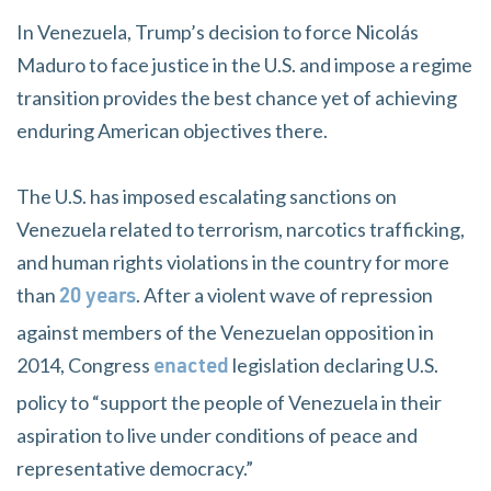
In Venezuela, Trump’s decision to force Nicolás
Maduro to face justice in the U.S. and impose a regime
transition provides the best chance yet of achieving
enduring American objectives there.
The U.S. has imposed escalating sanctions on
Venezuela related to terrorism, narcotics trafficking,
and human rights violations in the country for more
than
. After a violent wave of repression
20 years
against members of the Venezuelan opposition in
2014, Congress
legislation declaring U.S.
enacted
policy to “support the people of Venezuela in their
aspiration to live under conditions of peace and
representative democracy.”