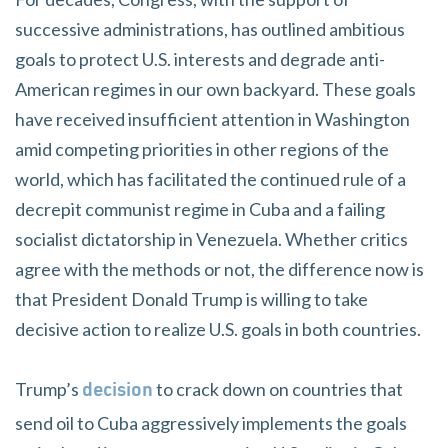
successive administrations, has outlined ambitious
goals to protect U.S. interests and degrade anti-
American regimes in our own backyard. These goals
have received insufficient attention in Washington
amid competing priorities in other regions of the
world, which has facilitated the continued rule of a
decrepit communist regime in Cuba and a failing
socialist dictatorship in Venezuela. Whether critics
agree with the methods or not, the difference now is
that President Donald Trump is willing to take
decisive action to realize U.S. goals in both countries.
Trump’s
to crack down on countries that
decision
send oil to Cuba aggressively implements the goals