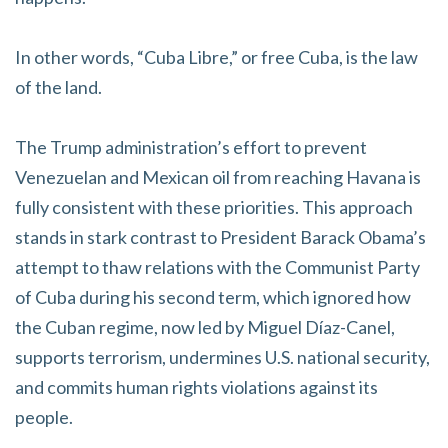
In other words, “Cuba Libre,” or free Cuba, is the law
of the land.
The Trump administration’s effort to prevent
Venezuelan and Mexican oil from reaching Havana is
fully consistent with these priorities. This approach
stands in stark contrast to President Barack Obama’s
attempt to thaw relations with the Communist Party
of Cuba during his second term, which ignored how
the Cuban regime, now led by Miguel Díaz-Canel,
supports terrorism, undermines U.S. national security,
and commits human rights violations against its
people.