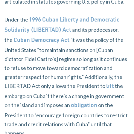
articulated in statutes governing U.S. policy in Cuba.
Under the
1996 Cuban Liberty and Democratic
and its predecessor,
Solidarity (LIBERTAD) Act
the
, it was the policy of the
Cuban Democracy Act
United States “to maintain sanctions on [Cuban
dictator Fidel Castro’s] regime so long as it continues
to refuse to move toward democratization and
greater respect for human rights.” Additionally, the
LIBERTAD Act only allows the President to
the
lift
embargo on Cuba if there’s a change in government
on the island and imposes an
on the
obligation
President to “encourage foreign countries to restrict
trade and credit relations with Cuba” until that
happens.