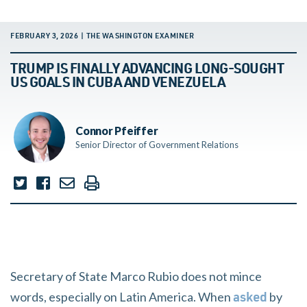
FEBRUARY 3, 2026 | THE WASHINGTON EXAMINER
TRUMP IS FINALLY ADVANCING LONG-SOUGHT
US GOALS IN CUBA AND VENEZUELA
Connor Pfeiffer
Senior Director of Government Relations
Secretary of State Marco Rubio does not mince
words, especially on Latin America. When
by
asked